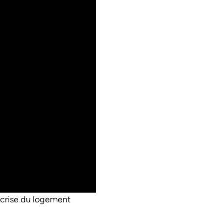
a crise du logement