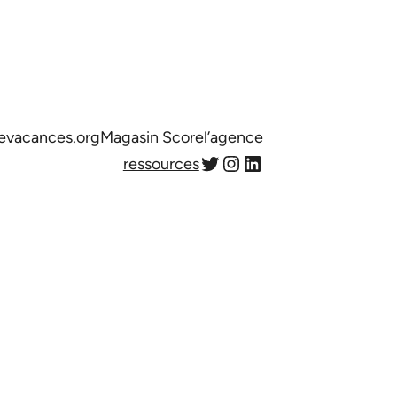
evacances.org
Magasin Score
l’agence
Twitter
Instagram
LinkedIn
ressources