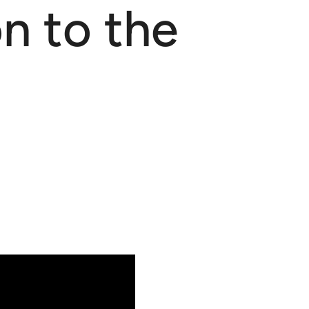
n to the