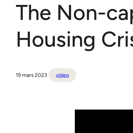
The Non-capi
Housing Cris
19 mars 2023
video