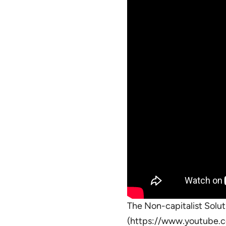
The Non-capitalist Soluti
(https://www.youtube