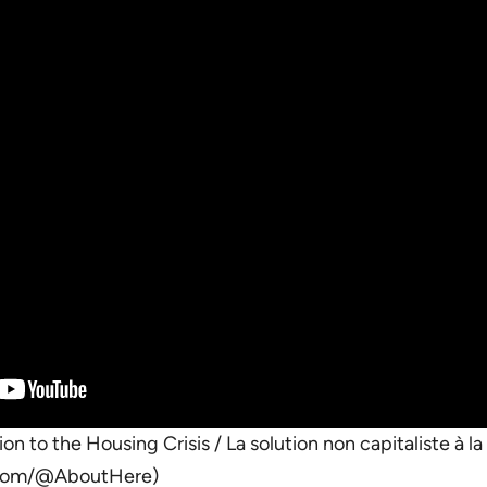
on to the Housing Crisis / La solution non capitaliste à l
.com/@AboutHere)