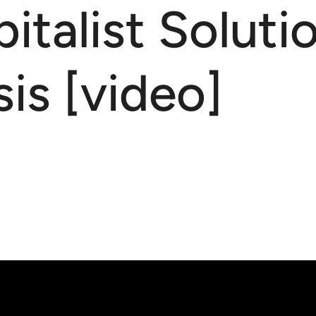
talist Solutio
is [video]