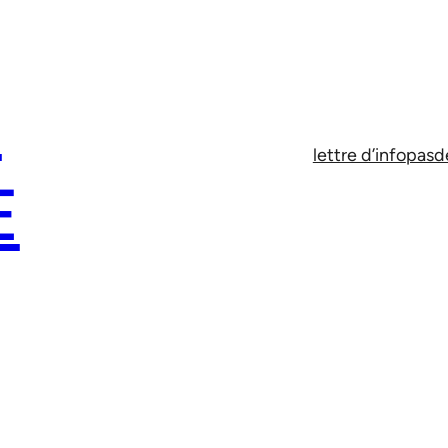
E
lettre d’info
pasd
E